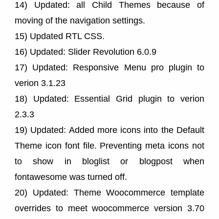
14) Updated: all Child Themes because of
moving of the navigation settings.
15) Updated RTL CSS.
16) Updated: Slider Revolution 6.0.9
17) Updated: Responsive Menu pro plugin to
verion 3.1.23
18) Updated: Essential Grid plugin to verion
2.3.3
19) Updated: Added more icons into the Default
Theme icon font file. Preventing meta icons not
to show in bloglist or blogpost when
fontawesome was turned off.
20) Updated: Theme Woocommerce template
overrides to meet woocommerce version 3.70