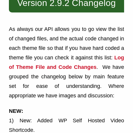
Version 2.9.2 Changelog
As always our API allows you to go view the list
of changed files, and the actual code changed in
each theme file so that if you have hard coded a
theme file you can check it against this list:
Log
of Theme File and Code Changes
. We have
grouped the changelog below by main feature
set for ease of understanding. Where
appropriate we have images and discussion:
NEW:
1) New: Added WP Self Hosted Video
Shortcode.