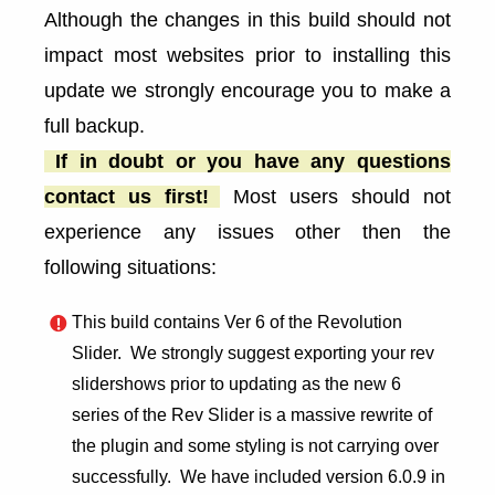
Although the changes in this build should not
impact most websites prior to installing this
update we strongly encourage you to make a
full backup.
If in doubt or you have any questions
contact us first!
Most users should not
experience any issues other then the
following situations:
This build contains Ver 6 of the Revolution
Slider. We strongly suggest exporting your rev
slidershows prior to updating as the new 6
series of the Rev Slider is a massive rewrite of
the plugin and some styling is not carrying over
successfully. We have included version 6.0.9 in