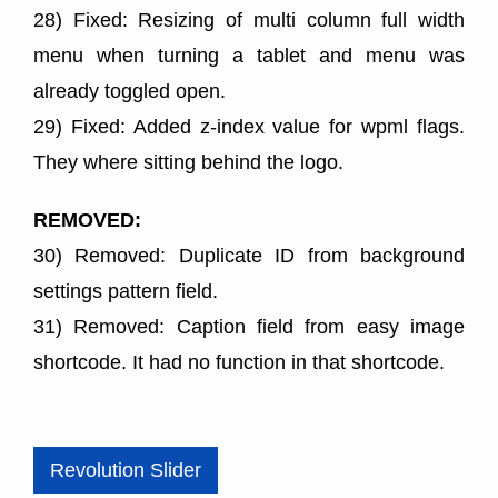
28) Fixed: Resizing of multi column full width
menu when turning a tablet and menu was
already toggled open.
29) Fixed: Added z-index value for wpml flags.
They where sitting behind the logo.
REMOVED:
30) Removed: Duplicate ID from background
settings pattern field.
31) Removed: Caption field from easy image
shortcode. It had no function in that shortcode.
Revolution Slider