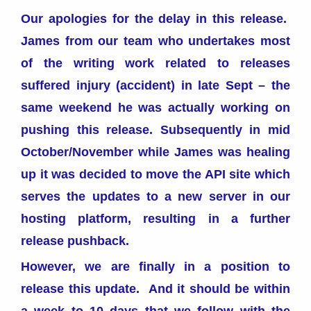
Our apologies for the delay in this release.
James from our team who undertakes most
of the writing work related to releases
suffered injury (accident) in late Sept – the
same weekend he was actually working on
pushing this release. Subsequently in mid
October/November while James was healing
up it was decided to move the API site which
serves the updates to a new server in our
hosting platform, resulting in a further
release pushback.
However, we are finally in a position to
release this update. And it should be within