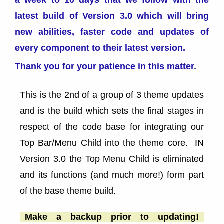
a week to 10 days that we follow with the
latest build of Version 3.0 which will bring
new abilities, faster code and updates of
every component to their latest version.
Thank you for your patience in this matter.
This is the 2nd of a group of 3 theme updates
and is the build which sets the final stages in
respect of the code base for integrating our
Top Bar/Menu Child into the theme core. IN
Version 3.0 the Top Menu Child is eliminated
and its functions (and much more!) form part
of the base theme build.
Make a backup prior to updating!