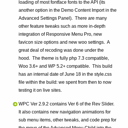
loading of most fontface fonts to the API (its
another option in the Demo Content Import in the
Advanced Settings Panel). There are many
other feature tweaks such as more in-depth
integration of Responsive Menu Pro, new
favicon size options and new woo settings. A
great deal of recoding was done under the
hood. The theme is fully php 7.3 compatible,
Woo 3.6+ and WP 5.2+ compatible. This build
has an internal date of June 18 in the style.css
file within the build: we spent from then to now
testing it on live sites.
WPC Ver 2.9.2 contains Ver 6 of the Rev Slider.
It also contains new navigation animations for
sub menu items, other tweaks, and code prep for
the move of the Advanced Menu Child into the