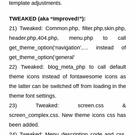
template adjustments.
TWEAKED (aka “Improved!”):
21) Tweaked: Common.php, filter.php,skin.php,
header.php,404.php, menu.php to call
get_theme_option(‘navigation’,… instead of
get_theme_option(‘general’
22) Tweaked: blog_meta_php to call default
theme icons instead of fontawesome icons as
the latter can be switched off from loading in the
theme font settings.
23) Tweaked: screen.css &
screen_complex.css. New theme icons css has
been added.
24) Tweaked: Menu description code and css.