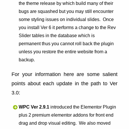
the theme release by which build many of their
bugs are squashed but you may still encounter
some styling issues on individual slides. Once
you install Ver 6 it performs a change to the Rev
Slider tables in the database which is
permanent thus you cannot roll back the plugin
unless you restore the entire website from a
backup.
For your information here are some salient
points about each update in the path to Ver
3.0:
WPC Ver 2.9.1
introduced the Elementor Plugin
plus 2 premium elementor addons for front end
drag and drop visual editing. We also moved