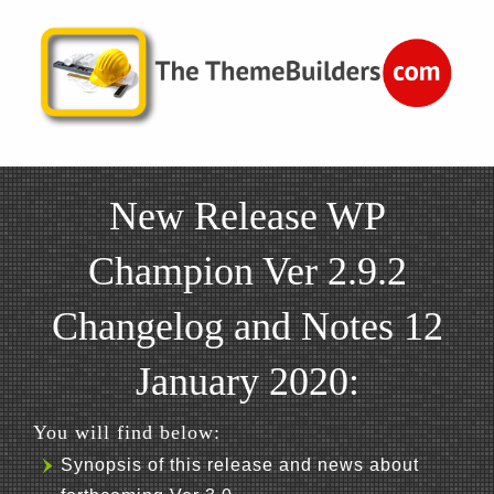
New Release WP
Champion Ver 2.9.2
Changelog and Notes 12
January 2020:
You will find below:
Synopsis of this release and news about