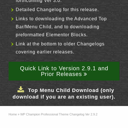
forthcoming Ver 3.0.
Detailed Changelog for this release.
Links to downloading the Advanced Top
Bar/Menu Child, and to downloading
preformatted Elementor Blocks.
Link at the bottom to older Changelogs
covering earlier releases.
Quick Link to Version 2.9.1 and
Prior Releases
Top Menu Child Download (only
download if you are an existing user).
Home
»
WP Champion Professional Theme Changelog Ver 2.9.2