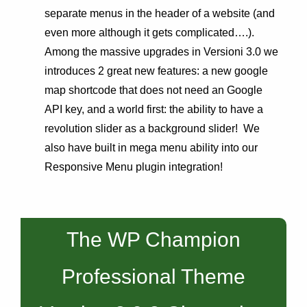
separate menus in the header of a website (and
even more although it gets complicated….).
Among the massive upgrades in Versioni 3.0 we
introduces 2 great new features: a new google
map shortcode that does not need an Google
API key, and a world first: the ability to have a
revolution slider as a background slider! We
also have built in mega menu ability into our
Responsive Menu plugin integration!
The WP Champion
Professional Theme