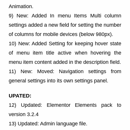
Animation.
9) New: Added In menu Items Multi column
settings added a new field for setting the number
of columns for mobile devices (below 980px).
10) New: Added Setting for keeping hover state
of menu item title active when hovering the
menu item content added in the description field.
11) New: Moved: Navigation settings from
general settings into its own settings panel.
UPATED:
12) Updated: Elementor Elements pack to
version 3.2.4
13) Updated: Admin language file.