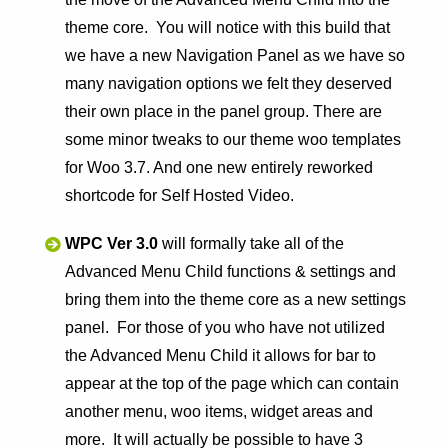
theme core. You will notice with this build that
we have a new Navigation Panel as we have so
many navigation options we felt they deserved
their own place in the panel group. There are
some minor tweaks to our theme woo templates
for Woo 3.7. And one new entirely reworked
shortcode for Self Hosted Video.
WPC Ver 3.0
will formally take all of the
Advanced Menu Child functions & settings and
bring them into the theme core as a new settings
panel. For those of you who have not utilized
the Advanced Menu Child it allows for bar to
appear at the top of the page which can contain
another menu, woo items, widget areas and
more. It will actually be possible to have 3