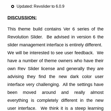
Updated: Revslider to 6.0.9
DISCUSSION:
This theme build contains Ver 6 series of the
Revolution Slider. Be advised in version 6 the
slider management interface is entirely different.
We will be interested to see user feedback. We
have a number of theme owners who have their
own Rev Slider license and generally they are
advising they find the new dark color user
interface very challenging. All the settings have
been moved around and really almost
everything is completely different in the new
user interface. We think it is a steep learning