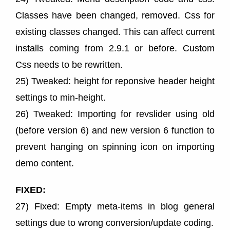
Classes have been changed, removed. Css for
existing classes changed. This can affect current
installs coming from 2.9.1 or before. Custom
Css needs to be rewritten.
25) Tweaked: height for reponsive header height
settings to min-height.
26) Tweaked: Importing for revslider using old
(before version 6) and new version 6 function to
prevent hanging on spinning icon on importing
demo content.
FIXED:
27) Fixed: Empty meta-items in blog general
settings due to wrong conversion/update coding.