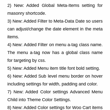
2) New: Added Global Meta-Items setting for
masonry shortcode.
3) New: Added Filter to Meta-Data Date so users
can adjust/change the date element in the meta
items.
4) New: Added Filter on menu a-tag class name.
The menu a-tag now has a global class name
for targeting by css.
5) New: Added Menu item title font bold setting.
6) New: Added Sub level menu border on hover
including settings for width, padding and color.
7) New: Added Color settings Advanced Menu
Child into Theme Color Settings.
8) New: Added Color settings for Woo Cart items